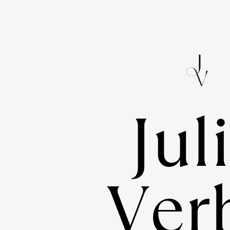
Jul
Verb