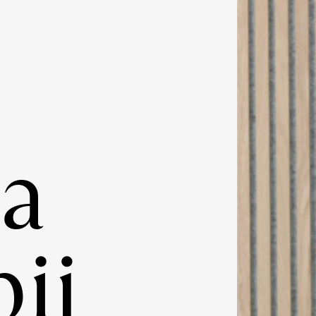
ia
ij