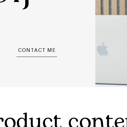
CONTACT ME
roduct conte