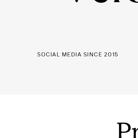
SOCIAL MEDIA SINCE 2015
P